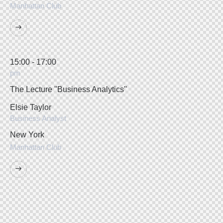
Manhattan Club
15:00 - 17:00
pm
The Lecture ''Business Analytics''
Elsie Taylor
Business Analyst
New York
Manhattan Club