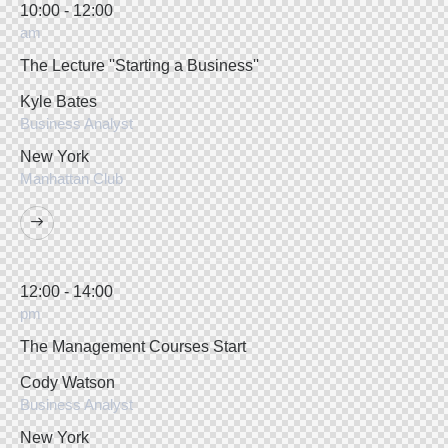
10:00 - 12:00
am
The Lecture ''Starting a Business''
Kyle Bates
Business Analyst
New York
Manhattan Club
12:00 - 14:00
pm
The Management Courses Start
Cody Watson
Business Analyst
New York