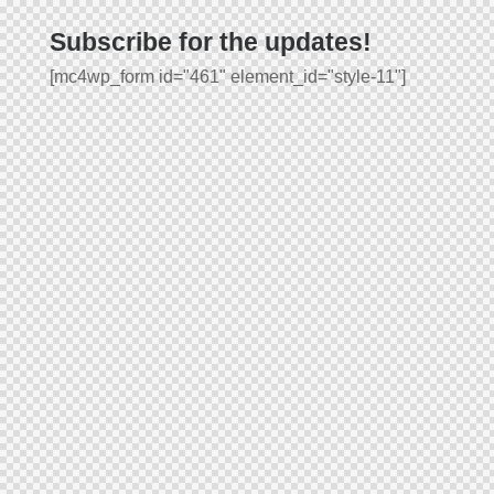
Subscribe for the updates!
[mc4wp_form id="461" element_id="style-11"]