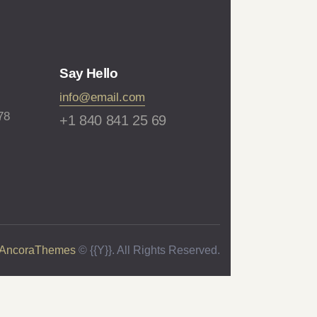
Say Hello
info@email.com
78
+1 840 841 25 69
AncoraThemes
© {{Y}}. All Rights Reserved.