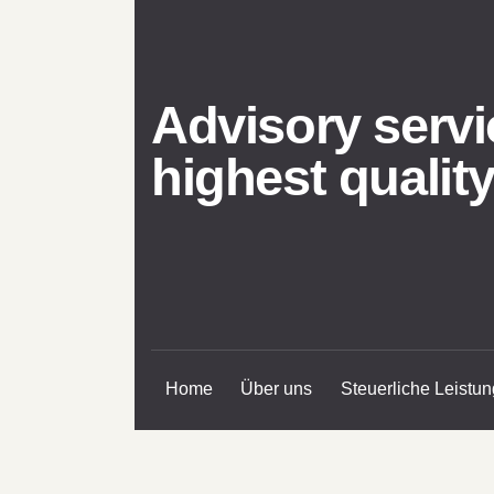
Advisory servi
highest qualit
Home
Über uns
Steuerliche Leistu