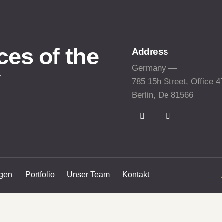
ces of the
Address
Germany —
y
785 15h Street, Office 4
Berlin, De 81566
ngen
Portfolio
Unser Team
Kontakt