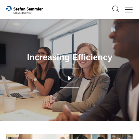
Increasing Efficiency