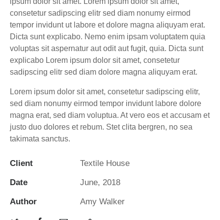
ipsum dolor sit amet. Lorem ipsum dolor sit amet,
consetetur sadipscing elitr sed diam nonumy eirmod
tempor invidunt ut labore et dolore magna aliquyam erat.
Dicta sunt explicabo. Nemo enim ipsam voluptatem quia
voluptas sit aspernatur aut odit aut fugit, quia. Dicta sunt
explicabo Lorem ipsum dolor sit amet, consetetur
sadipscing elitr sed diam dolore magna aliquyam erat.
Lorem ipsum dolor sit amet, consetetur sadipscing elitr,
sed diam nonumy eirmod tempor invidunt labore dolore
magna erat, sed diam voluptua. At vero eos et accusam et
justo duo dolores et rebum. Stet clita bergren, no sea
takimata sanctus.
Client
Textile House
Date
June, 2018
Author
Amy Walker