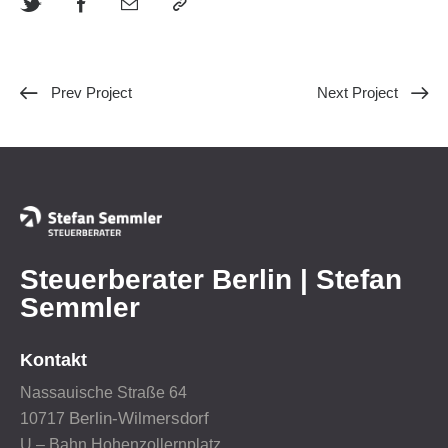
Prev Project
Next Project
Steuerberater Berlin | Stefan
Semmler
Kontakt
Nassauische Straße 64
Berlin-Wilmersdorf
10717
U – Bahn Hohenzollernplatz