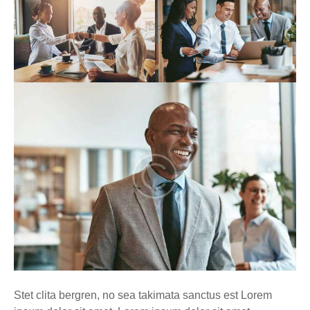
Stet clita bergren, no sea takimata sanctus est Lorem