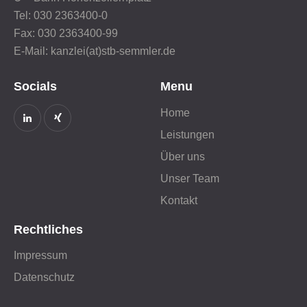
Tel: 030 2363400-0
Fax: 030 2363400-99
E-Mail: kanzlei(at)stb-semmler.de
Socials
Menu
Home
Leistungen
Über uns
Unser Team
Kontakt
Rechtliches
Impressum
Datenschutz