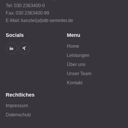
Tel: 030 2363400-0
Fax: 030 2363400-99
E-Mail: kanzlei(at)stb-semmler.de
Socials
Menu
Home
Leistungen
Über uns
Unser Team
Kontakt
Rechtliches
Impressum
Datenschutz