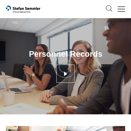
Personnel Records