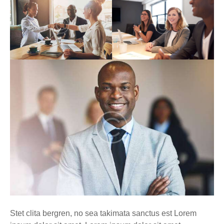
Stet clita bergren, no sea takimata sanctus est Lorem