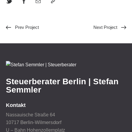
Prev Project
Next Project
Steuerberater Berlin | Stefan
Semmler
Kontakt
Nassauische Straße 64
Berlin-Wilmersdorf
10717
U – Bahn Hohenzollernplatz