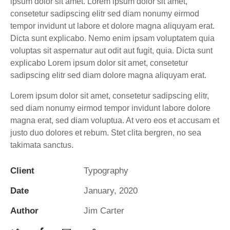
ipsum dolor sit amet. Lorem ipsum dolor sit amet,
consetetur sadipscing elitr sed diam nonumy eirmod
tempor invidunt ut labore et dolore magna aliquyam erat.
Dicta sunt explicabo. Nemo enim ipsam voluptatem quia
voluptas sit aspernatur aut odit aut fugit, quia. Dicta sunt
explicabo Lorem ipsum dolor sit amet, consetetur
sadipscing elitr sed diam dolore magna aliquyam erat.
Lorem ipsum dolor sit amet, consetetur sadipscing elitr,
sed diam nonumy eirmod tempor invidunt labore dolore
magna erat, sed diam voluptua. At vero eos et accusam et
justo duo dolores et rebum. Stet clita bergren, no sea
takimata sanctus.
Client
Typography
Date
January, 2020
Author
Jim Carter