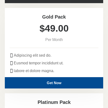
Gold Pack
$49.00
Per Month
Adipiscing elit sed do.
Eusmod tempor incididunt ut.
labore et dolore magna.
Get Now
Platinum Pack