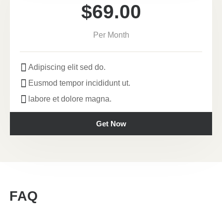
$69.00
Per Month
Adipiscing elit sed do.
Eusmod tempor incididunt ut.
labore et dolore magna.
Get Now
FAQ