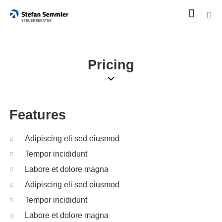
Pricing
Features
Adipiscing eli sed eiusmod
Tempor incididunt
Labore et dolore magna
Adipiscing eli sed eiusmod
Tempor incididunt
Labore et dolore magna