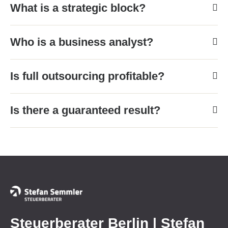
What is a strategic block?
Who is a business analyst?
Is full outsourcing profitable?
Is there a guaranteed result?
Steuerberater Berlin | Stefan