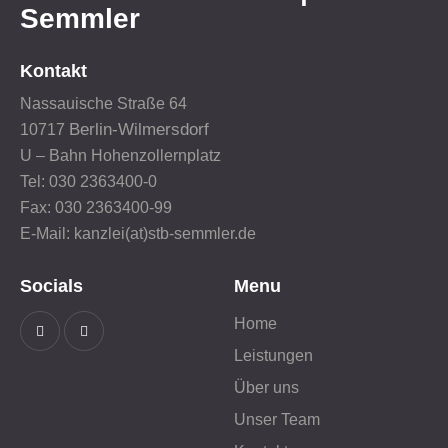
Semmler
Kontakt
Nassauische Straße 64
Berlin-Wilmersdorf
10717
U – Bahn Hohenzollernplatz
Tel: 030 2363400-0
Fax: 030 2363400-99
E-Mail: kanzlei(at)stb-semmler.de
Socials
Menu
Home
Leistungen
Über uns
Unser Team