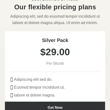
Our flexible pricing plans
Adipiscing elit, sed do eiusmod tempor incididunt ut
labore et dolore magna aliqua. Ut enim ad minim.
Silver Pack
$29.00
Per Month
Adipiscing elit sed do.
Eusmod tempor incididunt ut.
labore et dolore magna.
Get Now