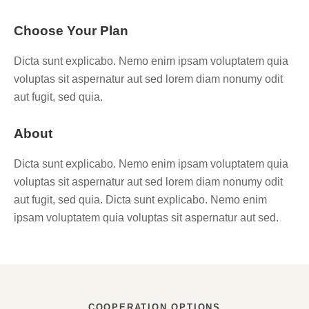
Choose Your Plan
Dicta sunt explicabo. Nemo enim ipsam voluptatem quia
voluptas sit aspernatur aut sed lorem diam nonumy odit
aut fugit, sed quia.
About
Dicta sunt explicabo. Nemo enim ipsam voluptatem quia
voluptas sit aspernatur aut sed lorem diam nonumy odit
aut fugit, sed quia. Dicta sunt explicabo. Nemo enim
ipsam voluptatem quia voluptas sit aspernatur aut sed.
COOPERATION OPTIONS