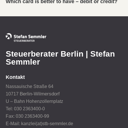
Which card is better to have – debit or credit?
Steuerberater Berlin | Stefan
Semmler
Kontakt
Nassauische Straße 64
Berlin-Wilmersdorf
10717
U – Bahn Hohenzollernplatz
Tel: 030 2363400-0
Fax: 030 2363400-99
E-Mail: kanzlei(at)stb-semmler.de