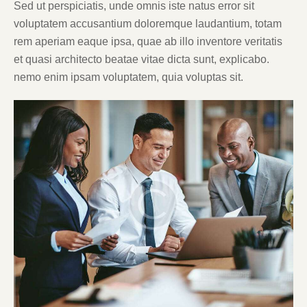
Sed ut perspiciatis, unde omnis iste natus error sit
voluptatem accusantium doloremque laudantium, totam
rem aperiam eaque ipsa, quae ab illo inventore veritatis
et quasi architecto beatae vitae dicta sunt, explicabo.
nemo enim ipsam voluptatem, quia voluptas sit.