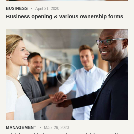
BUSINESS
April 21, 2020
Business opening & various ownership forms
MANAGEMENT
März 26, 2020