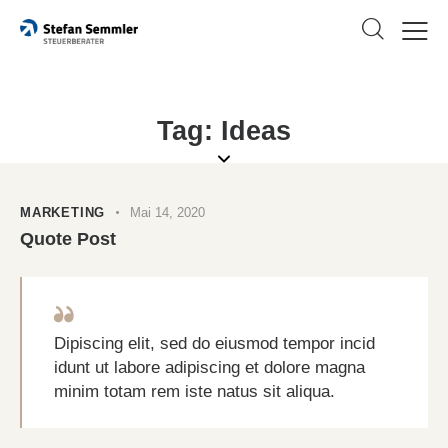
Tag: Ideas
MARKETING
Mai 14, 2020
Quote Post
Dipiscing elit, sed do eiusmod tempor incid
idunt ut labore adipiscing et dolore magna
minim totam rem iste natus sit aliqua.