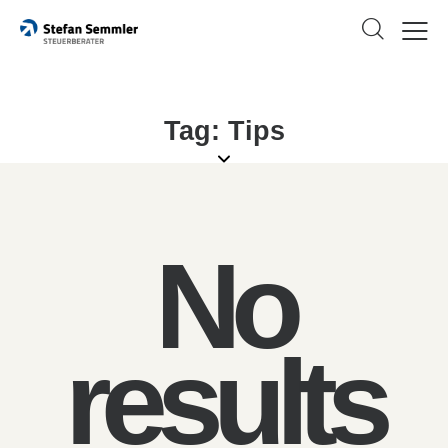
Tag: Tips
No
results