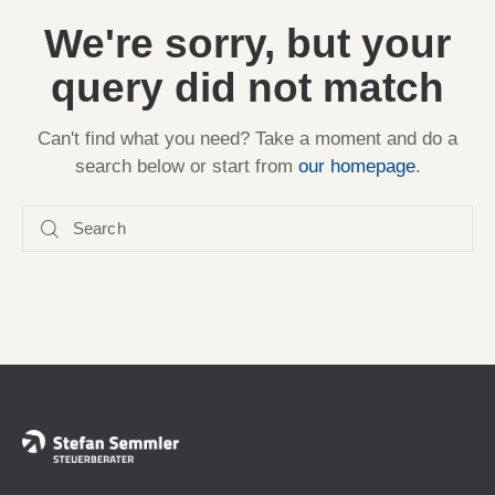
We're sorry, but your
query did not match
Can't find what you need? Take a moment and do a
search below or start from
our homepage
.