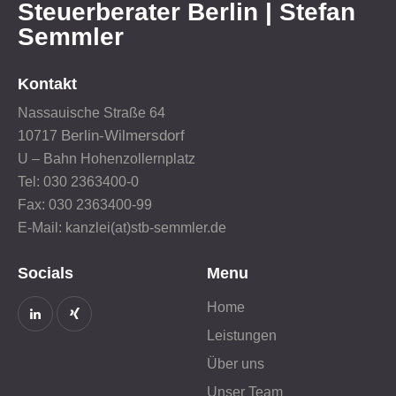
Steuerberater Berlin | Stefan
Semmler
Kontakt
Nassauische Straße 64
Berlin-Wilmersdorf
10717
U – Bahn Hohenzollernplatz
Tel: 030 2363400-0
Fax: 030 2363400-99
E-Mail: kanzlei(at)stb-semmler.de
Socials
Menu
Home
Leistungen
Über uns
Unser Team