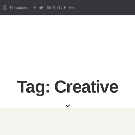
Nassauische Straße 64 10717 Berlin
Tag: Creative