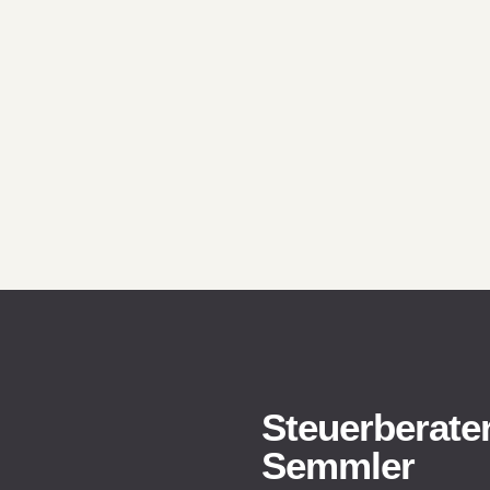
Steuerberater
Semmler