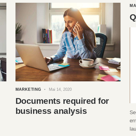
MA
Q
MARKETING
Mai 14, 2020
Documents required for
business analysis
Se
er
la