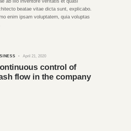
ae ab illo inventore veritatis et quasi
chitecto beatae vitae dicta sunt, explicabo.
mo enim ipsam voluptatem, quia voluptas
.
SINESS
April 21, 2020
ontinuous control of
ash flow in the company