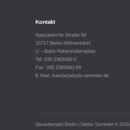
Kontakt
Nassauische Straße 64
10717
Berlin-Wilmersdorf
U – Bahn Hohenzollernplatz
Tel: 030 2363400-0
Fax: 030 2363400-99
E-Mail: kanzlei(at)stb-semmler.de
Steuerberater Berlin | Stefan Semmler © 2026.