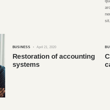
qu
ar
ne
sit
BUSINESS
April 21, 2020
BU
Restoration of accounting
C
systems
c