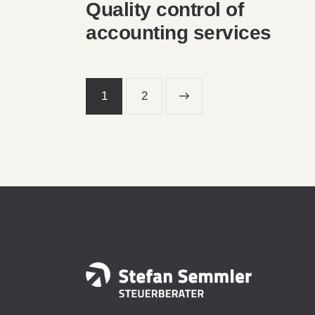
Quality control of
accounting services
1
>
2