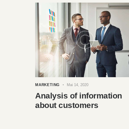
MARKETING
Mai 14, 2020
Analysis of information
about customers