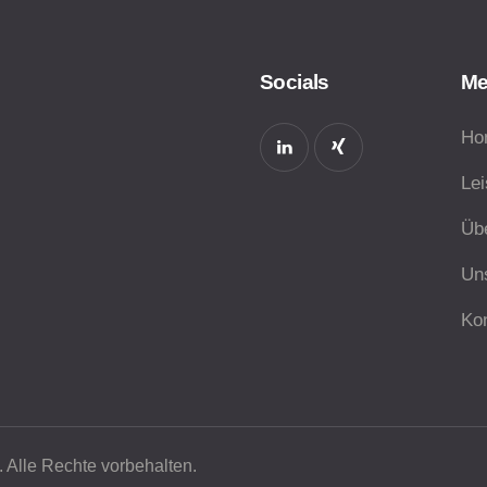
Socials
M
Ho
Le
Üb
Un
Ko
 Alle Rechte vorbehalten.