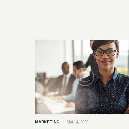
MARKETING
Mai 14, 2020