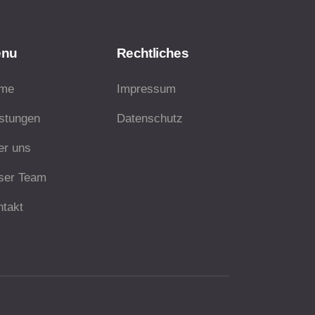
enu
Rechtliches
me
Impressum
istungen
Datenschutz
er uns
ser Team
ntakt