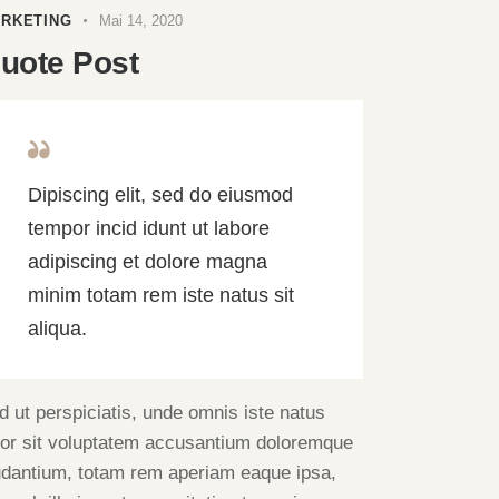
RKETING
Mai 14, 2020
uote Post
Dipiscing elit, sed do eiusmod
tempor incid idunt ut labore
adipiscing et dolore magna
minim totam rem iste natus sit
aliqua.
d ut perspiciatis, unde omnis iste natus
ror sit voluptatem accusantium doloremque
udantium, totam rem aperiam eaque ipsa,