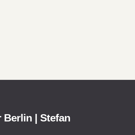
 Berlin | Stefan