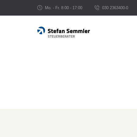
Mo. - Fr. 8:00 - 17:00
030 2363400-0