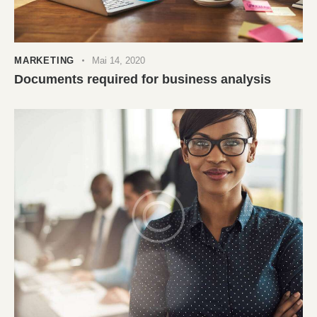
MARKETING
Mai 14, 2020
Documents required for business analysis