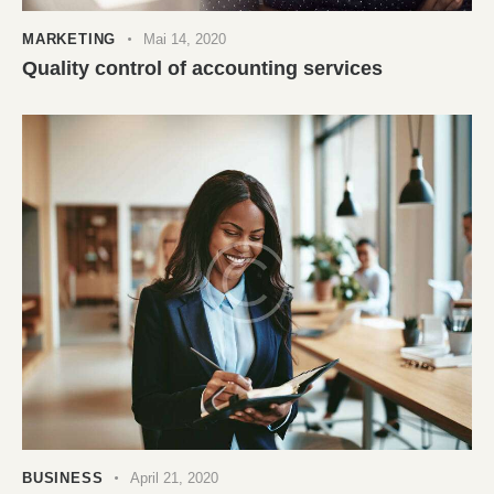
MARKETING
Mai 14, 2020
Quality control of accounting services
BUSINESS
April 21, 2020