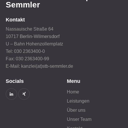
Semmler
Kontakt
Nassauische Straße 64
Berlin-Wilmersdorf
10717
U – Bahn Hohenzollernplatz
Tel: 030 2363400-0
Fax: 030 2363400-99
E-Mail: kanzlei(at)stb-semmler.de
Socials
Menu
Home
Leistungen
Über uns
Unser Team