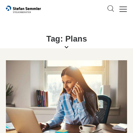
Tag: Plans