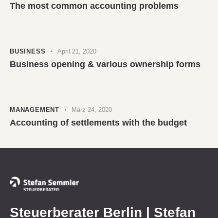
The most common accounting problems
BUSINESS
April 21, 2020
Business opening & various ownership forms
MANAGEMENT
März 24, 2020
Accounting of settlements with the budget
Steuerberater Berlin | Stefan