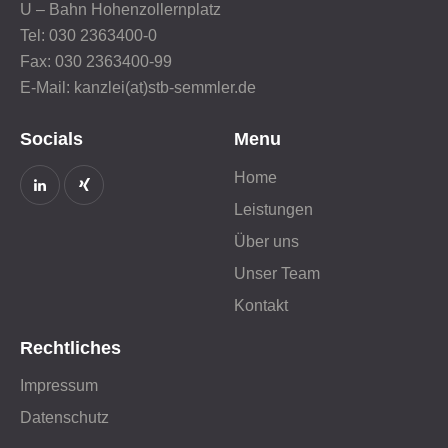
U – Bahn Hohenzollernplatz
Tel: 030 2363400-0
Fax: 030 2363400-99
E-Mail: kanzlei(at)stb-semmler.de
Socials
Menu
Home
Leistungen
Über uns
Unser Team
Kontakt
Rechtliches
Impressum
Datenschutz