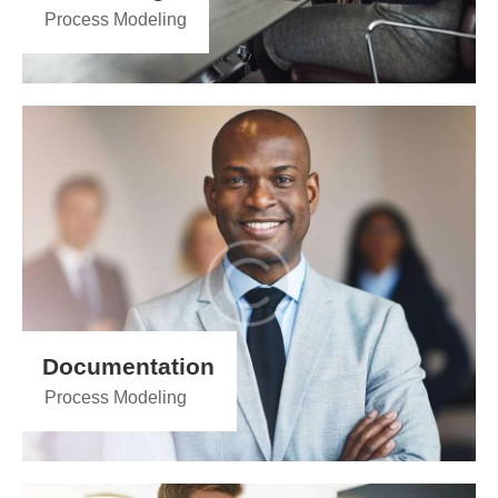
Process Modeling
Documentation
Process Modeling