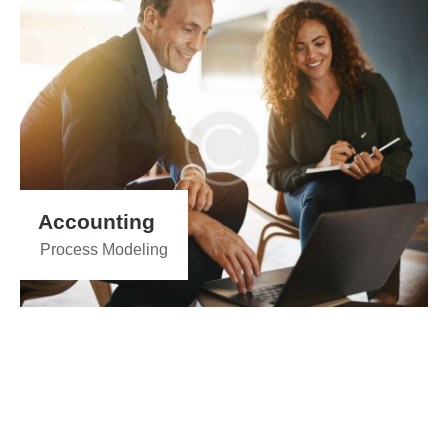
Accounting
Process Modeling