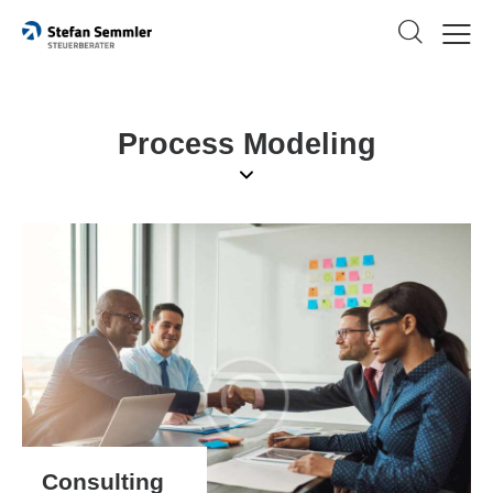
Process Modeling
Consulting