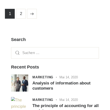
>
1
2
Search
Recent Posts
MARKETING
Mai 14, 2020
Analysis of information about
customers
MARKETING
Mai 14, 2020
The principle of accounting for all