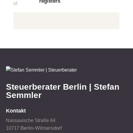
registers
Steuerberater Berlin | Stefan
Semmler
Kontakt
Nassauische Straße 64
Berlin-Wilmersdorf
10717