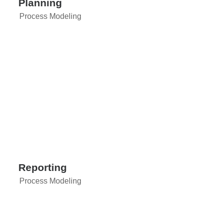
Planning
Process Modeling
Reporting
Process Modeling