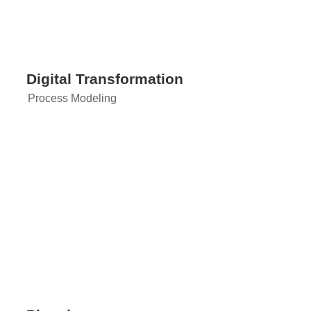
Digital Transformation
Process Modeling