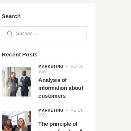
Search
Recent Posts
MARKETING
Mai 14,
2020
Analysis of
information about
customers
MARKETING
Mai 14,
2020
The principle of