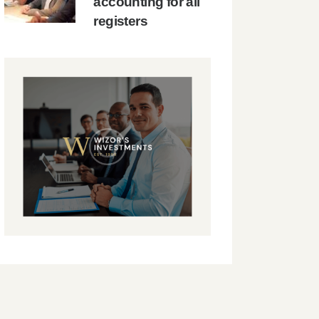
accounting for all
registers