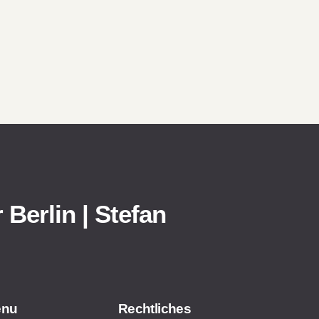
 Berlin | Stefan
enu
Rechtliches