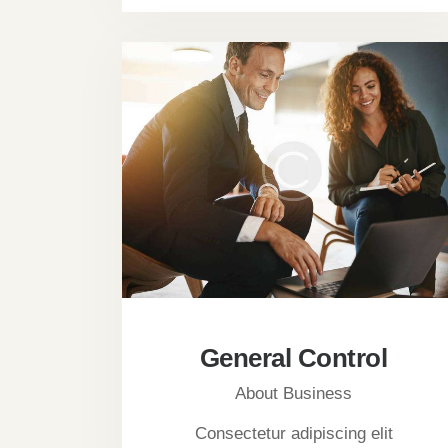
General Control
About Business
Consectetur adipiscing elit