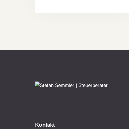
Kontakt