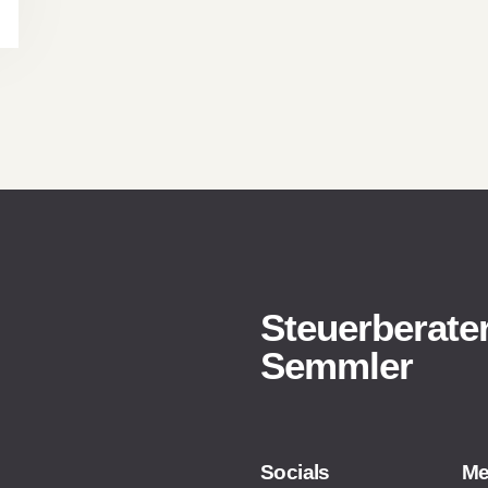
Steuerberater
Semmler
Socials
M