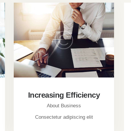
Increasing Efficiency
About Business
Consectetur adipiscing elit