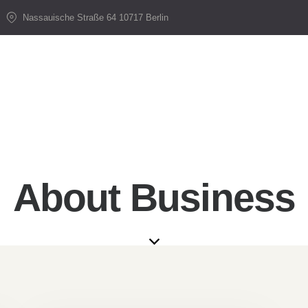
Nassauische Straße 64 10717 Berlin
About Business