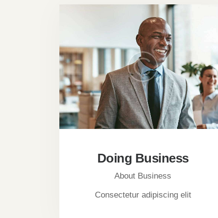
Doing Business
About Business
Consectetur adipiscing elit