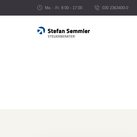
Mo. - Fr. 8:00 - 17:00
030 2363400-0