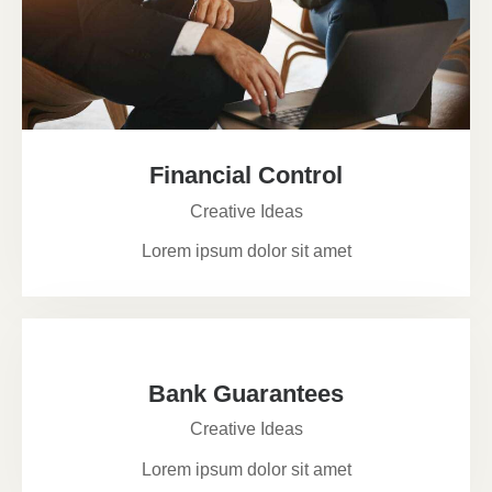
Financial Control
Creative Ideas
Lorem ipsum dolor sit amet
Bank Guarantees
Creative Ideas
Lorem ipsum dolor sit amet