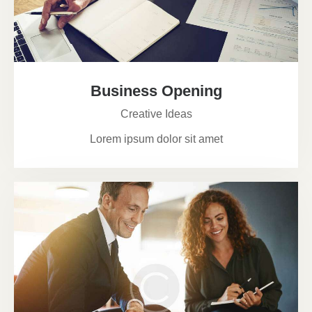
Business Opening
Creative Ideas
Lorem ipsum dolor sit amet