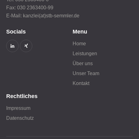
Fax: 030 2363400-99
E-Mail: kanzlei(at)stb-semmler.de
Socials
Menu
Home
Leistungen
Über uns
Unser Team
Kontakt
Rechtliches
Impressum
Datenschutz