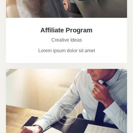
Affiliate Program
Creative Ideas
Lorem ipsum dolor sit amet