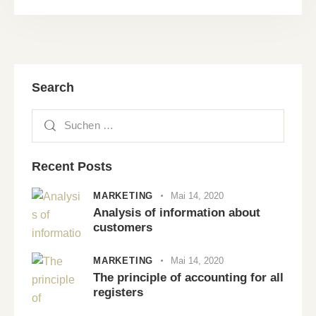
Search
Recent Posts
MARKETING
Mai 14, 2020
Analysis of information about
customers
MARKETING
Mai 14, 2020
The principle of accounting for all
registers