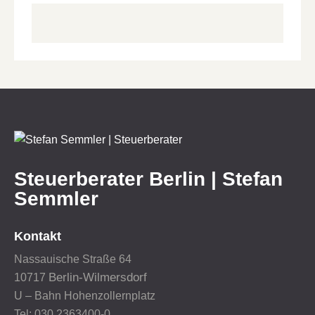
Steuerberater Berlin | Stefan
Semmler
Kontakt
Nassauische Straße 64
Berlin-Wilmersdorf
10717
U – Bahn Hohenzollernplatz
Tel: 030 2363400-0