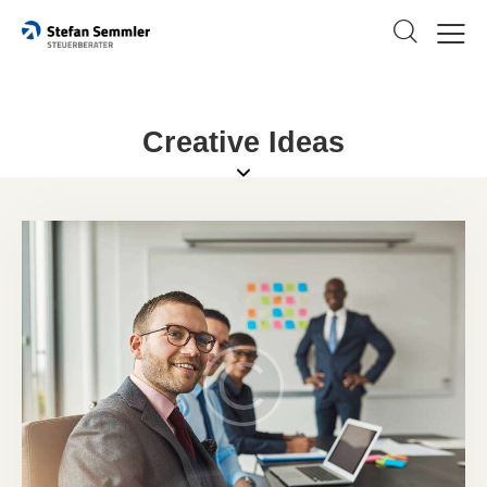
Creative Ideas